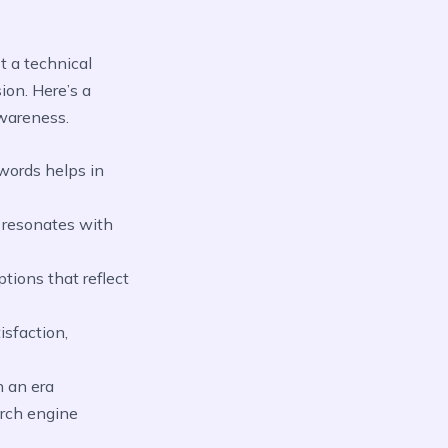
st a technical
ion. Here’s a
wareness.
words helps in
t resonates with
tions that reflect
isfaction,
n an era
arch engine