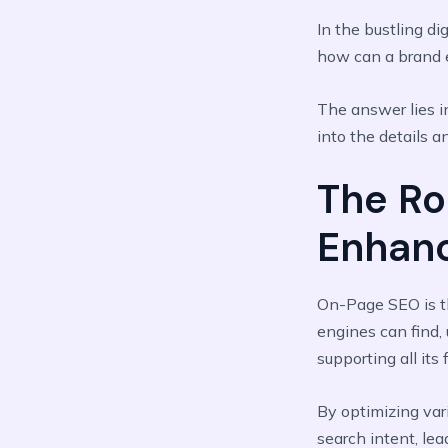
In the bustling di
how can a brand e
The answer lies i
into the details a
The Ro
Enhan
On-Page SEO is 
engines can find, 
supporting all its
By optimizing var
search intent, le