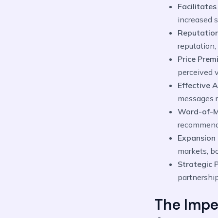
Facilitates
increased s
Reputation
reputation,
Price Prem
perceived v
Effective 
messages r
Word-of-M
recommend 
Expansion 
markets, bo
Strategic 
partnership
The Impe