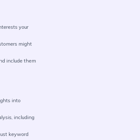
nterests your
ustomers might
nd include them
ights into
ysis, including
obust keyword