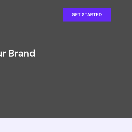
GET STARTED
ur Brand