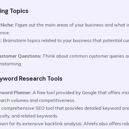
ing Topics
 Niche:
Figure out the main areas of your business and what i
ence.
:
Brainstorm topics related to your business that potential c
ustomer Questions:
Think about common customer queries a
instorming.
Keyword Research Tools
yword Planner:
A free tool provided by Google that offers ins
arch volumes and competitiveness.
 comprehensive SEO tool that provides detailed keyword anal
ficulty, and related keywords.
wn for its extensive backlink analysis, Ahrefs also offers r