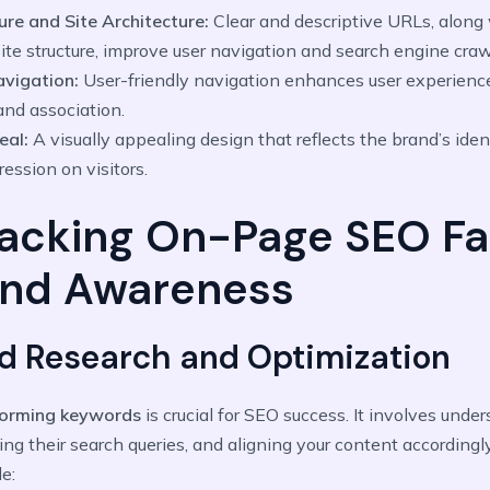
ure and Site Architecture:
Clear and descriptive URLs, along 
ite structure, improve user navigation and search engine craw
Navigation:
User-friendly navigation enhances user experience
and association.
eal:
A visually appealing design that reflects the brand’s iden
ression on visitors.
acking On-Page SEO Fa
and Awareness
rd Research and Optimization
forming keywords
is crucial for SEO success. It involves unde
ing their search queries, and aligning your content accordingl
e: