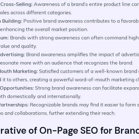
 Cross-Selling:
Awareness of a brand’s entire product line can
ales across different categories.
 Building:
Positive brand awareness contributes to a favorab
 enhancing the overall market position.
ium:
Brands with strong awareness can often command highe
alue and quality.
Advertising:
Brand awareness amplifies the impact of advertisi
esonate more with an audience that recognizes the brand.
outh Marketing:
Satisfied customers of a well-known brand a
it to others, creating a powerful word-of-mouth marketing c
Opportunities:
Strong brand awareness can facilitate expan
th domestically and internationally.
Partnerships:
Recognizable brands may find it easier to form s
s and collaborations, further extending their reach.
rative of On-Page SEO for Bran