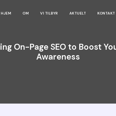
HJEM
OM
VI TILBYR
AKTUELT
KONTAKT
ing On-Page SEO to Boost Yo
Awareness