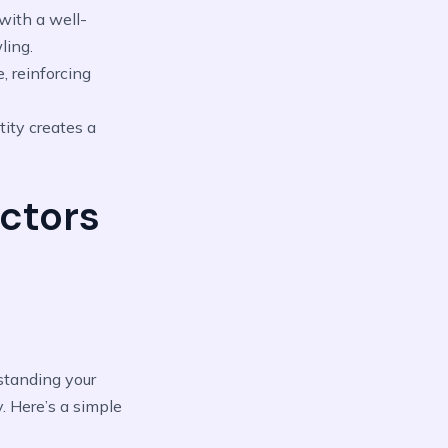
with a well-
ling.
, reinforcing
tity creates a
ctors
rstanding your
y. Here’s a simple