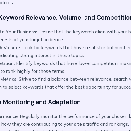
atures.
 Keyword Relevance, Volume, and Competitio
to Your Business:
Ensure that the keywords align with your b
erests of your target audience.
ch Volume:
Look for keywords that have a substantial number
ndicating strong interest in those topics.
tition:
Identify keywords that have lower competition, maki
to rank highly for those terms.
 Metrics:
Strive to find a balance between relevance, search 
 to select keywords that offer the best opportunity for succe
s Monitoring and Adaptation
formance:
Regularly monitor the performance of your chosen 
how they are contributing to your site’s traffic and rankings.