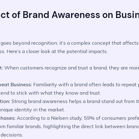
ct of Brand Awareness on Busi
oes beyond recognition; it’s a complex concept that affects
s. Here’s a closer look at the potential impacts.
t:
When customers recognize and trust a brand, they are more
eat Business:
Familiarity with a brand often leads to repeat
tend to stick with what they know and trust.
tion:
Strong brand awareness helps a brand stand out from it
unique identity in the market.
chases:
According to a Nielsen study, 59% of consumers pref
om familiar brands, highlighting the direct link between br
decisions.