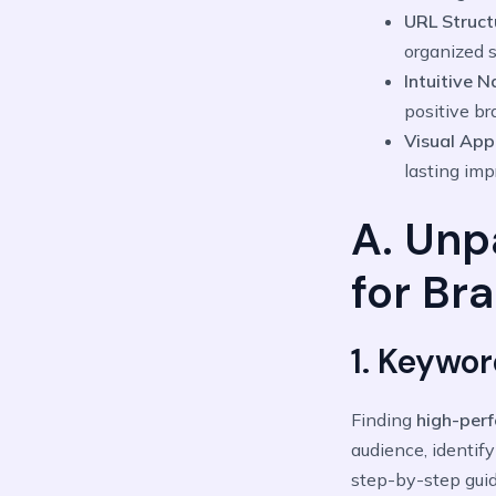
URL Struct
organized s
Intuitive 
positive br
Visual App
lasting imp
A. Unp
for Br
1. Keywo
Finding
high-per
audience, identify
step-by-step guid