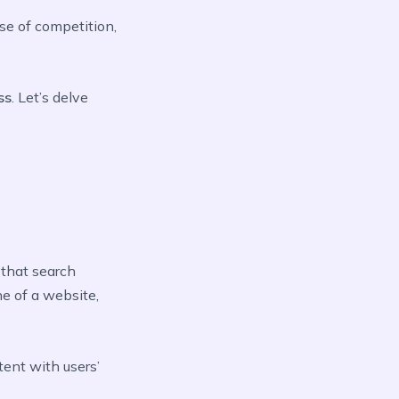
ise of competition,
ss
. Let’s delve
 that search
ne of a website,
tent with users’