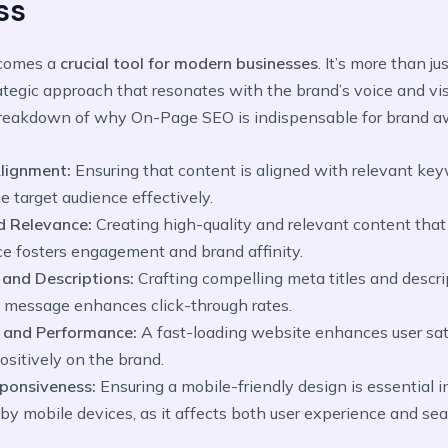
ss
comes a
crucial tool for modern businesses
. It’s more than ju
trategic approach that resonates with the brand’s voice and vis
eakdown of why On-Page SEO is indispensable for brand a
lignment:
Ensuring that content is aligned with relevant key
e target audience effectively.
d Relevance:
Creating high-quality and relevant content tha
ce fosters engagement and brand affinity.
and Descriptions:
Crafting compelling meta titles and descrip
s message enhances click-through rates.
 and Performance:
A fast-loading website enhances user sat
positively on the brand.
sponsiveness:
Ensuring a mobile-friendly design is essential i
y mobile devices, as it affects both user experience and se