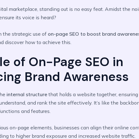
gital marketplace, standing out is no easy feat. Amidst the no
nsure its voice is heard?
n the strategic use of
on-page SEO to boost brand awarene
nd discover how to achieve this.
le of On-Page SEO in
cing Brand Awareness
the
internal structure
that holds a website together, ensuring
understand, and rank the site effectively. It’s like the backbo
 functions and features.
ious on-page elements, businesses can align their online con
ading to higher brand exposure and increased website traffic.