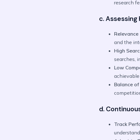
research fe
c. Assessing
Relevance 
and the int
High Sear
searches, i
Low Compe
achievable 
Balance of
competition
d. Continuou
Track Per
understand 