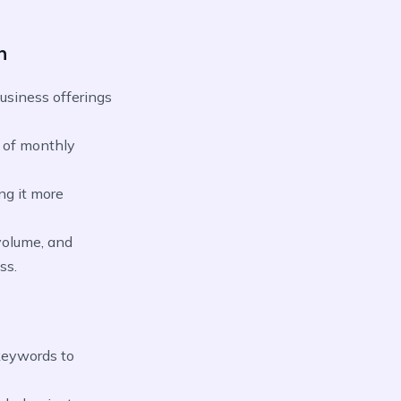
n
usiness offerings
 of monthly
ng it more
volume, and
ss.
keywords to