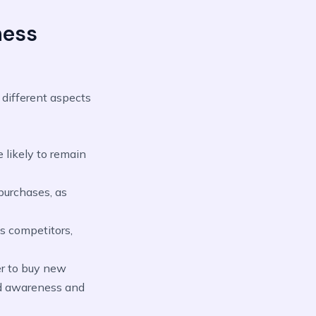
ness
 different aspects
 likely to remain
 purchases, as
s competitors,
er to buy new
and awareness and