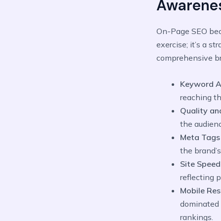
Awarene
On-Page SEO be
exercise; it’s a s
comprehensive br
Keyword A
reaching th
Quality an
the audien
Meta Tags 
the brand’
Site Speed
reflecting 
Mobile Re
dominated b
rankings.