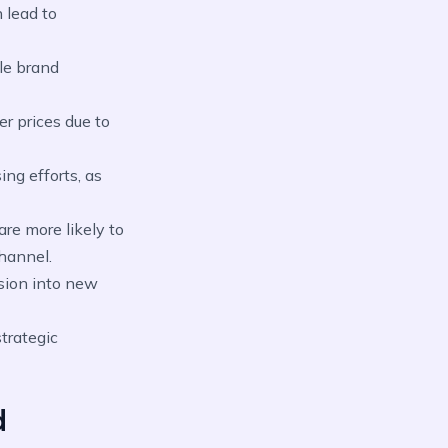
 lead to
le brand
r prices due to
ng efforts, as
re more likely to
hannel.
sion into new
trategic
d