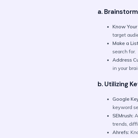
a. Brainstorm
Know Your
target audi
Make a List
search for.
Address C
in your bra
b. Utilizing 
Google Ke
keyword se
SEMrush:
A
trends, dif
Ahrefs:
Kno