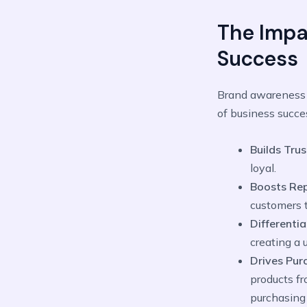
The Impa
Success
Brand awareness g
of business succes
Builds Trus
loyal.
Boosts Rep
customers 
Differentia
creating a 
Drives Pur
products fr
purchasing 